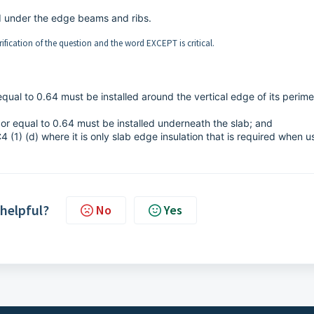
d under the edge beams and ribs.
arification of the question and the word EXCEPT is critical.
equal to 0.64 must be installed around the vertical edge of its perime
 or equal to 0.64 must be installed underneath the slab; and
4 (1) (d) where it is only slab edge insulation that is required when u
 helpful?
No
Yes