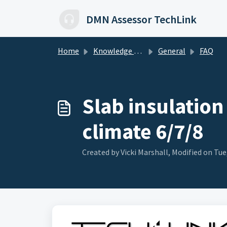
Skip to main content
DMN Assessor TechLink
Home
Knowledge base
General
FAQ
Slab insulation
climate 6/7/8
Created by Vicki Marshall, Modified on Tue,