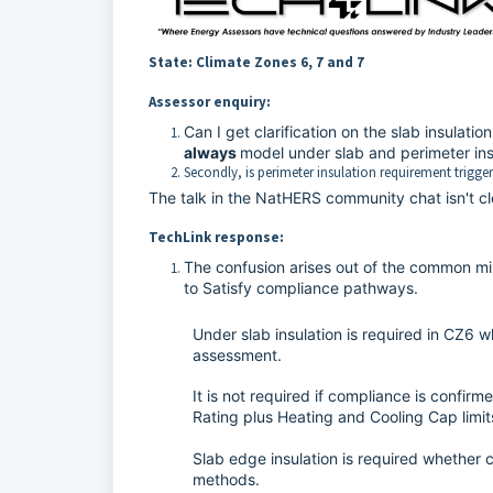
State: Climate Zones 6, 7 and 7
Assessor enquiry:
Can I get clarification on the slab insulat
always
model under slab and perimeter insu
Secondly, is perimeter insulation requirement trigge
The talk in the NatHERS community chat isn't cl
TechLink response:
The confusion arises out of the common 
to Satisfy compliance pathways.
Under slab insulation is required in CZ6 
assessment.
It is not required if compliance is confirm
Rating plus Heating and Cooling Cap limi
Slab edge insulation is required whether 
methods.