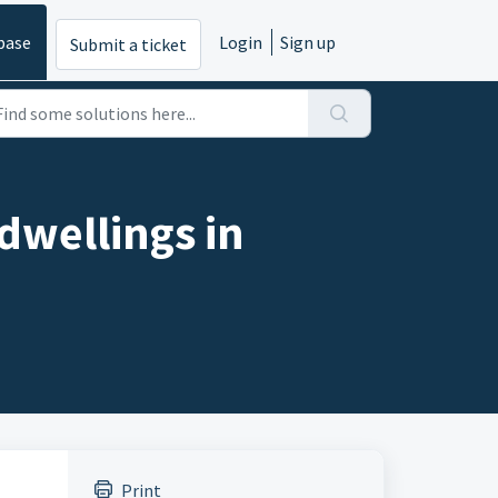
base
Login
Sign up
Submit a ticket
dwellings in
Print