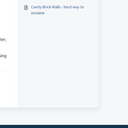
Cavity Brick Walls - best way to
insulate
ter;
sing