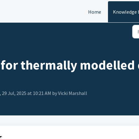
Home
Knowledge 
 for thermally modelled 
 29 Jul, 2025 at 10:21 AM by Vicki Marshall