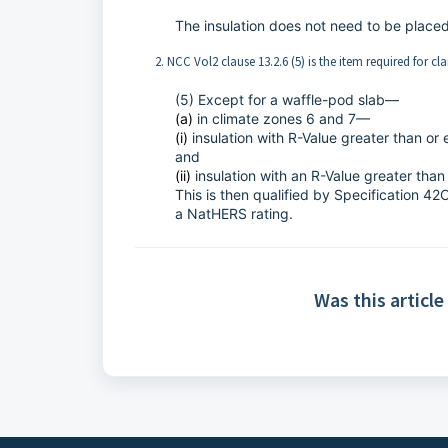
The insulation does not need to be place
2. NCC Vol2 clause 13.2.6 (5) is the item required for cl
(5) Except for a waffle-pod slab—
(a)
in climate zones 6 and 7—
(i)
insulation with R-Value greater than or 
and
(ii)
insulation with an R-Value greater than
This is then qualified by Specification 42C
a NatHERS rating.
Was this article