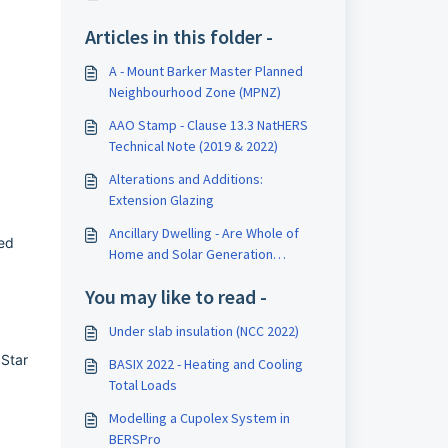
Articles in this folder -
A - Mount Barker Master Planned
Neighbourhood Zone (MPNZ)
AAO Stamp - Clause 13.3 NatHERS
Technical Note (2019 & 2022)
Alterations and Additions:
Extension Glazing
Ancillary Dwelling - Are Whole of
ed
Home and Solar Generation
included?
You may like to read -
Under slab insulation (NCC 2022)
Star
BASIX 2022 - Heating and Cooling
Total Loads
Modelling a Cupolex System in
BERSPro