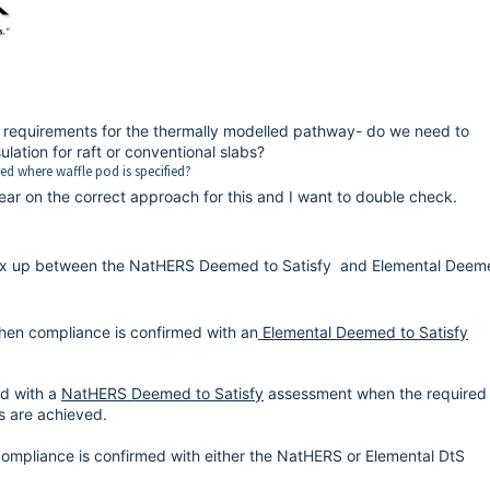
ion requirements for the thermally modelled pathway- do we need to
lation for raft or conventional slabs?
red where waffle pod is specified?
ear on the correct approach for this and I want to double check.
mix up between the NatHERS
Deemed to Satisfy
and Elemental Deem
when compliance is confirmed with an
Elemental Deemed to Satisfy
ed with a
NatHERS Deemed to Satisfy
assessment when the required 
ts are achieved.
compliance is confirmed with either the NatHERS or Elemental DtS