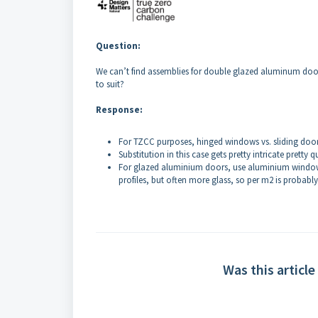
Question:
We can’t find assemblies for double glazed aluminum doors (
to suit?
Response:
For TZCC purposes, hinged windows vs. sliding doo
Substitution in this case gets pretty intricate pret
For glazed aluminium doors, use aluminium windows 
profiles, but often more glass, so per m2 is probabl
Was this article