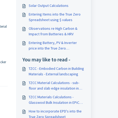
Solar Output Calculations
Entering Items into the True Zero
Spreadsheet using $ values
erial
Observations re High Carbon &
Impact from Batteries & HRV
Entering Battery, PV & Inverter
price into the True Zero
Spreadsheet using $ values
You may like to read -
icker
TZCC - Embodied Carbon in Building
Materials - External landscaping
TZCC Material Calculations - sub-
floor and slab edge insulation in
EPiC database
TZCC Materials Calculations -
Glasswool Bulk Insulation in EPiC
Database
How to incorporate EPD's into the
True Zero Spreadsheet