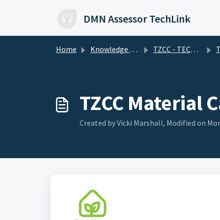
Skip to main content
DMN Assessor TechLink
Home
Knowledge base
TZCC - TECHNICAL FAQs
Tru
TZCC Material C
Created by Vicki Marshall, Modified on Mon