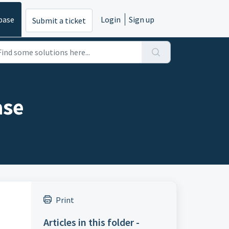
base
Login
Sign up
Submit a ticket
ase
Print
Articles in this folder -