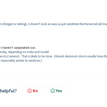
hinged or sliding), it doesn’t look as easy as just substitute the frame/rail/sill mat
rs
haven't separated out.
ty quickly, depending on make and model.
(m2 version). That is likely to be close. (Glazed aluminum doors usually have th
y reasonably similar to windows.)
 helpful?
No
Yes