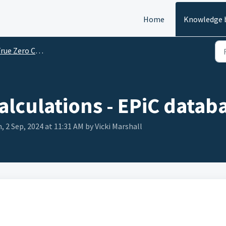
Home
Knowledge 
e Zero Carbon Challenge FAQs
alculations - EPiC datab
, 2 Sep, 2024 at 11:31 AM by Vicki Marshall